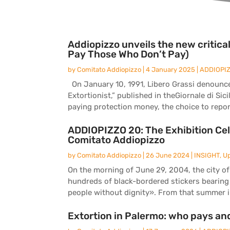
Addiopizzo unveils the new critic
Pay Those Who Don’t Pay)
by
Comitato Addiopizzo
|
4 January 2025
|
ADDIOPI
On January 10, 1991, Libero Grassi denounced 
Extortionist,” published in theGiornale di Sici
paying protection money, the choice to report
ADDIOPIZZO 20: The Exhibition Cel
Comitato Addiopizzo
by
Comitato Addiopizzo
|
26 June 2024
|
INSIGHT
,
U
On the morning of June 29, 2004, the city of
hundreds of black-bordered stickers bearing
people without dignity». From that summer in
Extortion in Palermo: who pays an