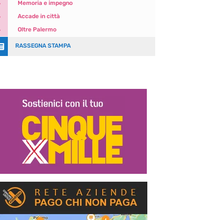
5
Memoria e impegno
5
Accade in città
5
Oltre Palermo

RASSEGNA STAMPA