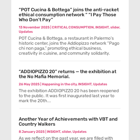
“POT Cucina & Bottega” joins the anti-racket
ethical consumption network “ “I Pay Those
Who Don’t Pay”
13 November 2025
|
CRITICAL CONSUMPTION
,
INSIGHT
,
slider
,
Updates
POT Cucina & Bottega, a restaurant in Palermo’s
historic center, joins the Addiopizzo network “Pago
chi non paga,” promoting ethical business,
creativity in cuisine, and community solidarity.
“ADDIOPIZZO 20” returns — the exhibition at
the No Mafia Memorial.
26 May 2025
|
Happening in the city
,
INSIGHT
,
Updates
The exhibition ADDIOPIZZO 20 has been reopened
to the public. It was first inaugurated last year to
mark the 20th...
Another Year of Achievements with VBT and
Country Walkers
8 January 2025
|
INSIGHT
,
slider
,
Updates
As we reflect on the past year, we are filled with