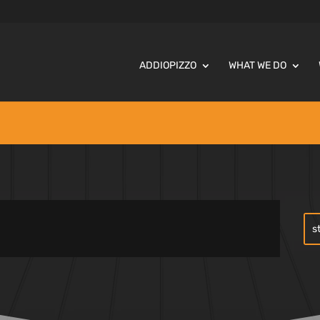
ADDIOPIZZO
WHAT WE DO