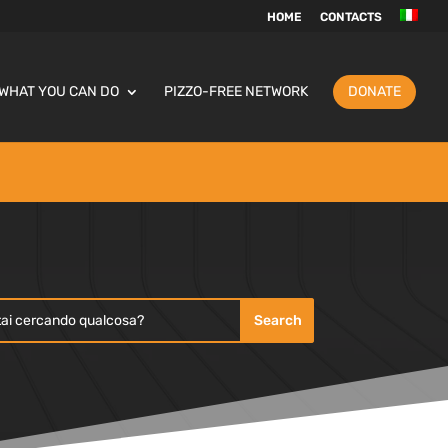
HOME
CONTACTS
WHAT YOU CAN DO
PIZZO-FREE NETWORK
DONATE