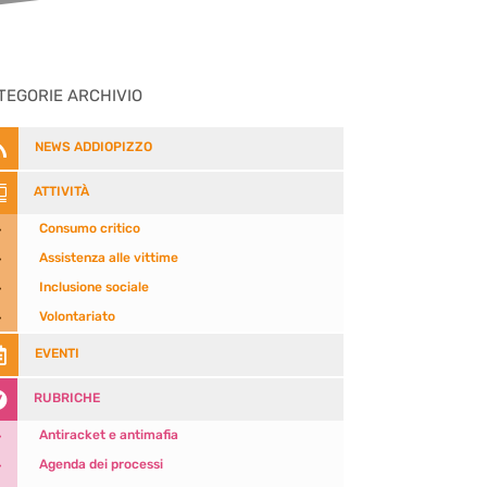
TEGORIE ARCHIVIO

NEWS ADDIOPIZZO

ATTIVITÀ
5
Consumo critico
5
Assistenza alle vittime
5
Inclusione sociale
5
Volontariato

EVENTI

RUBRICHE
5
Antiracket e antimafia
5
Agenda dei processi