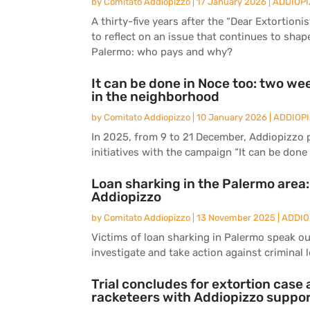
by
Comitato Addiopizzo
|
17 January 2026
|
ADDIOPI
A thirty-five years after the “Dear Extortion
to reflect on an issue that continues to shape
Palermo: who pays and why?
It can be done in Noce too: two wee
in the neighborhood
by
Comitato Addiopizzo
|
10 January 2026
|
ADDIOP
In 2025, from 9 to 21 December, Addiopizzo 
initiatives with the campaign “It can be done 
Loan sharking in the Palermo area
Addiopizzo
by
Comitato Addiopizzo
|
13 November 2025
|
ADDIO
Victims of loan sharking in Palermo speak ou
investigate and take action against criminal 
Trial concludes for extortion cas
racketeers with Addiopizzo suppo