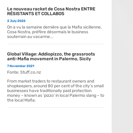
Le nouveau racket de Cosa Nostra ENTRE
RÉSISTANTS ET COLLABOS
2 July 2025
On a vu la semaine dernière que la Mafia sicilienne,
Cosa Nostra, préfère désormais le business
souterrain au vacarme...
Global Village: Addiopizzo, the grassroots
anti-Mafia movement in Palermo, Sicily
7 November 2021
Fonte: Stuff.co.nz
From market traders to restaurant owners and
shopkeepers, around 80 per cent of the city’s small
businesses have traditionally paid protection
money – known as ‘pizzo’ in local Palermo slang – to
the local Mafia.