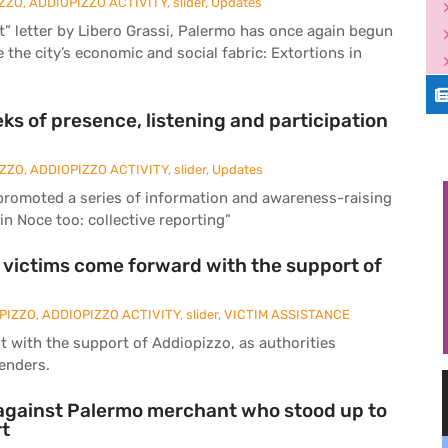
ZZO
,
ADDIOPIZZO ACTIVITY
,
slider
,
Updates
ist” letter by Libero Grassi, Palermo has once again begun
 the city’s economic and social fabric: Extortions in
ks of presence, listening and participation
IZZO
,
ADDIOPIZZO ACTIVITY
,
slider
,
Updates
promoted a series of information and awareness-raising
in Noce too: collective reporting”
: victims come forward with the support of
PIZZO
,
ADDIOPIZZO ACTIVITY
,
slider
,
VICTIM ASSISTANCE
t with the support of Addiopizzo, as authorities
lenders.
e against Palermo merchant who stood up to
rt