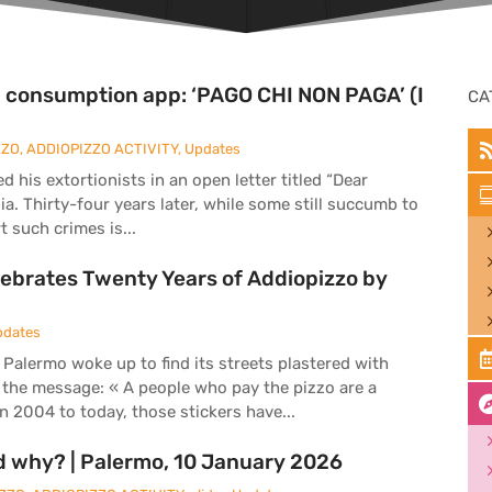
al consumption app: ‘PAGO CHI NON PAGA’ (I
CA
ZZO
,
ADDIOPIZZO ACTIVITY
,
Updates
his extortionists in an open letter titled “Dear
lia. Thirty-four years later, while some still succumb to
 such crimes is...
ebrates Twenty Years of Addiopizzo by
pdates
 Palermo woke up to find its streets plastered with
 the message: « A people who pay the pizzo are a
 2004 to today, those stickers have...
d why? | Palermo, 10 January 2026