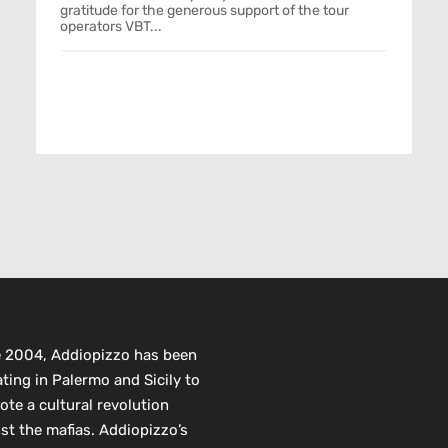
gratitude for the generous support of the tour
operators VBT...
e 2004, Addiopizzo has been
ting in Palermo and Sicily to
te a cultural revolution
st the mafias. Addiopizzo’s