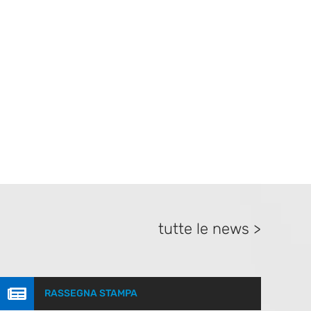
tutte le news >

RASSEGNA STAMPA