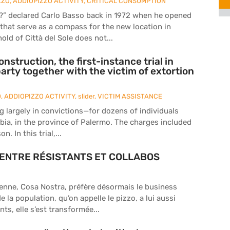
ZZO
,
ADDIOPIZZO ACTIVITY
,
CRITICAL CONSUMPTION
r?” declared Carlo Basso back in 1972 when he opened
s that serve as a compass for the new location in
old of Città del Sole does not...
construction, the first-instance trial in
party together with the victim of extortion
O
,
ADDIOPIZZO ACTIVITY
,
slider
,
VICTIM ASSISTANCE
ng largely in convictions—for dozens of individuals
abia, in the province of Palermo. The charges included
. In this trial,...
ra ENTRE RÉSISTANTS ET COLLABOS
lienne, Cosa Nostra, préfère désormais le business
la population, qu’on appelle le pizzo, a lui aussi
ts, elle s’est transformée...