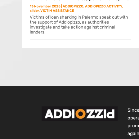
13 November 2025
|
ADDIOPIZZO
,
ADDIOPIZZO ACTIVITY
,
slider
,
VICTIM ASSISTANCE
Victims of loan sharking in Palermo speak out with
the support of Addiopizzo, as authorities
investigate and take action against criminal
lenders.
Sinc
opera
promo
again