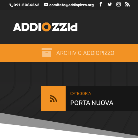
091-5084262
comitato@addiopizzo.org

ARCHIVIO ADDIOPIZZO
CATEGORIA

PORTA NUOVA