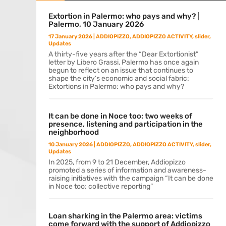
Extortion in Palermo: who pays and why? |
Palermo, 10 January 2026
17 January 2026
|
ADDIOPIZZO
,
ADDIOPIZZO ACTIVITY
,
slider
,
Updates
A thirty-five years after the “Dear Extortionist”
letter by Libero Grassi, Palermo has once again
begun to reflect on an issue that continues to
shape the city’s economic and social fabric:
Extortions in Palermo: who pays and why?
It can be done in Noce too: two weeks of
presence, listening and participation in the
neighborhood
10 January 2026
|
ADDIOPIZZO
,
ADDIOPIZZO ACTIVITY
,
slider
,
Updates
In 2025, from 9 to 21 December, Addiopizzo
promoted a series of information and awareness-
raising initiatives with the campaign “It can be done
in Noce too: collective reporting”
Loan sharking in the Palermo area: victims
come forward with the support of Addiopizzo