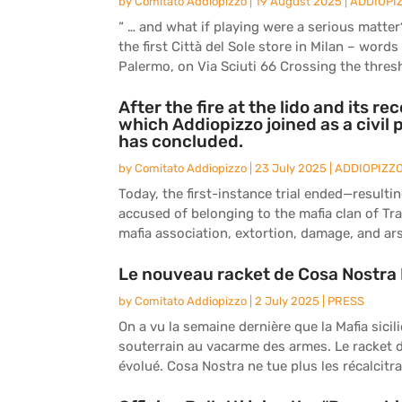
by
Comitato Addiopizzo
|
19 August 2025
|
ADDIOPI
“ … and what if playing were a serious matte
the first Città del Sole store in Milan – word
Palermo, on Via Sciuti 66 Crossing the thresh
After the fire at the lido and its re
which Addiopizzo joined as a civil 
has concluded.
by
Comitato Addiopizzo
|
23 July 2025
|
ADDIOPIZZ
Today, the first-instance trial ended—resulti
accused of belonging to the mafia clan of Tr
mafia association, extortion, damage, and arson
Le nouveau racket de Cosa Nost
by
Comitato Addiopizzo
|
2 July 2025
|
PRESS
On a vu la semaine dernière que la Mafia sici
souterrain au vacarme des armes. Le racket de 
évolué. Cosa Nostra ne tue plus les récalcitran