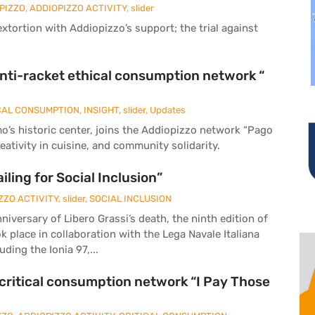
PIZZO
,
ADDIOPIZZO ACTIVITY
,
slider
tortion with Addiopizzo’s support; the trial against
anti-racket ethical consumption network “
CAL CONSUMPTION
,
INSIGHT
,
slider
,
Updates
o’s historic center, joins the Addiopizzo network “Pago
eativity in cuisine, and community solidarity.
iling for Social Inclusion”
ZZO ACTIVITY
,
slider
,
SOCIAL INCLUSION
iversary of Libero Grassi’s death, the ninth edition of
ook place in collaboration with the Lega Navale Italiana
ding the Ionia 97,...
t critical consumption network “I Pay Those