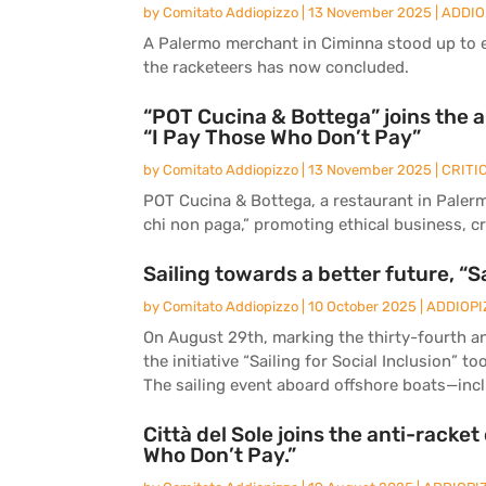
by
Comitato Addiopizzo
|
13 November 2025
|
ADDIO
A Palermo merchant in Ciminna stood up to ex
the racketeers has now concluded.
“POT Cucina & Bottega” joins the 
“I Pay Those Who Don’t Pay”
by
Comitato Addiopizzo
|
13 November 2025
|
CRITI
POT Cucina & Bottega, a restaurant in Palerm
chi non paga,” promoting ethical business, cr
Sailing towards a better future, “Sa
by
Comitato Addiopizzo
|
10 October 2025
|
ADDIOPI
On August 29th, marking the thirty-fourth ann
the initiative “Sailing for Social Inclusion” t
The sailing event aboard offshore boats—inclu
Città del Sole joins the anti-racke
Who Don’t Pay.”