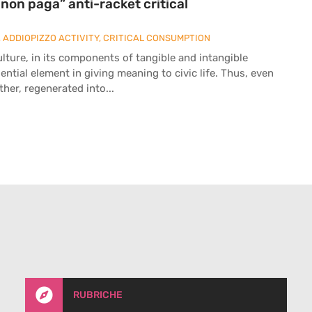
i non paga” anti-racket critical
,
ADDIOPIZZO ACTIVITY
,
CRITICAL CONSUMPTION
ulture, in its components of tangible and intangible
ntial element in giving meaning to civic life. Thus, even
her, regenerated into...

RUBRICHE