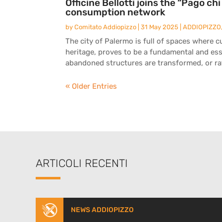
Officine Bellotti joins the “Pago ch
consumption network
by
Comitato Addiopizzo
|
31 May 2025
|
ADDIOPIZZO
The city of Palermo is full of spaces where c
heritage, proves to be a fundamental and esse
abandoned structures are transformed, or rat
« Older Entries
ARTICOLI RECENTI
NEWS ADDIOPIZZO