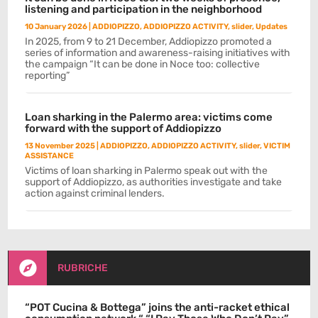
listening and participation in the neighborhood
10 January 2026
|
ADDIOPIZZO
,
ADDIOPIZZO ACTIVITY
,
slider
,
Updates
In 2025, from 9 to 21 December, Addiopizzo promoted a
series of information and awareness-raising initiatives with
the campaign “It can be done in Noce too: collective
reporting”
Loan sharking in the Palermo area: victims come
forward with the support of Addiopizzo
13 November 2025
|
ADDIOPIZZO
,
ADDIOPIZZO ACTIVITY
,
slider
,
VICTIM
ASSISTANCE
Victims of loan sharking in Palermo speak out with the
support of Addiopizzo, as authorities investigate and take
action against criminal lenders.

RUBRICHE
“POT Cucina & Bottega” joins the anti-racket ethical