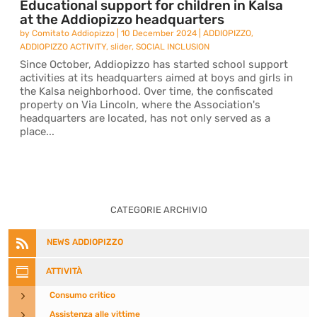
Educational support for children in Kalsa
at the Addiopizzo headquarters
by
Comitato Addiopizzo
|
10 December 2024
|
ADDIOPIZZO
,
ADDIOPIZZO ACTIVITY
,
slider
,
SOCIAL INCLUSION
Since October, Addiopizzo has started school support
activities at its headquarters aimed at boys and girls in
the Kalsa neighborhood. Over time, the confiscated
property on Via Lincoln, where the Association's
headquarters are located, has not only served as a
place...
CATEGORIE ARCHIVIO

NEWS ADDIOPIZZO

ATTIVITÀ
5
Consumo critico
5
Assistenza alle vittime