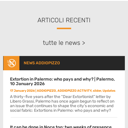
ARTICOLI RECENTI
tutte le news >
NEWS ADDIOPIZZO
Extortion in Palermo: who pays and why? | Palermo,
10 January 2026
17 January 2026
|
ADDIOPIZZO
,
ADDIOPIZZO ACTIVITY
,
slider
,
Updates
A thirty-five years after the “Dear Extortionist” letter by
Libero Grassi, Palermo has once again begun to reflect on
an issue that continues to shape the city’s economic and
social fabric: Extortions in Palermo: who pays and why?
It can be done in Noce too: two weeks of presence,