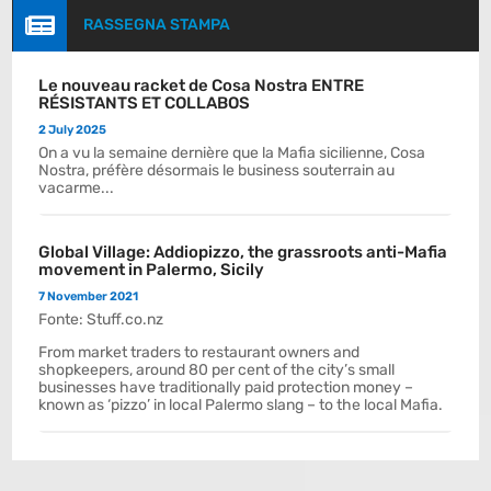

RASSEGNA STAMPA
Le nouveau racket de Cosa Nostra ENTRE
RÉSISTANTS ET COLLABOS
2 July 2025
On a vu la semaine dernière que la Mafia sicilienne, Cosa
Nostra, préfère désormais le business souterrain au
vacarme...
Global Village: Addiopizzo, the grassroots anti-Mafia
movement in Palermo, Sicily
7 November 2021
Fonte: Stuff.co.nz
From market traders to restaurant owners and
shopkeepers, around 80 per cent of the city’s small
businesses have traditionally paid protection money –
known as ‘pizzo’ in local Palermo slang – to the local Mafia.