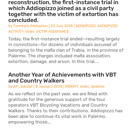
reconstruction, the first-instance trial in
which Addiopizzo joined as a civil party
together with the victim of extortion has
concluded.
by
Comitato Addiopizzo
|
23 July 2025
|
ADDIOPIZZO
,
ADDIOPIZZO
ACTIVITY
,
slider
,
VICTIM ASSISTANCE
Today, the first-instance trial ended—resulting largely
in convictions—for dozens of individuals accused of
belonging to the mafia clan of Trabia, in the province of
Palermo. The charges included mafia association,
extortion, damage, and arson. In this trial,...
Another Year of Achievements with VBT
and Country Walkers
by
AP_EdoZaf
|
8 January 2025
|
INSIGHT
,
slider
,
Updates
As we reflect on the past year, we are filled with
gratitude for the generous support of the tour
operators VBT Bicycling Vacations and Country
Walkers. Thanks to their contributions, Addiopizzo has
been able to continue its vital work in Palermo,
empowering those...