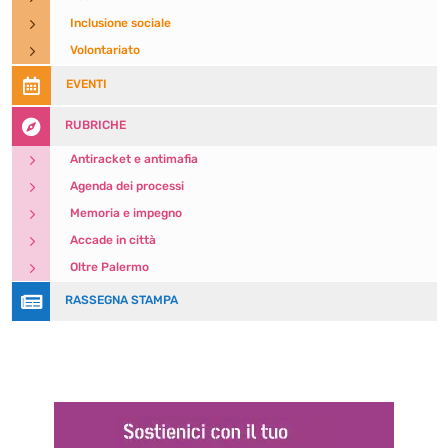
5
Inclusione sociale
5
Volontariato

EVENTI

RUBRICHE
5
Antiracket e antimafia
5
Agenda dei processi
5
Memoria e impegno
5
Accade in città
5
Oltre Palermo

RASSEGNA STAMPA