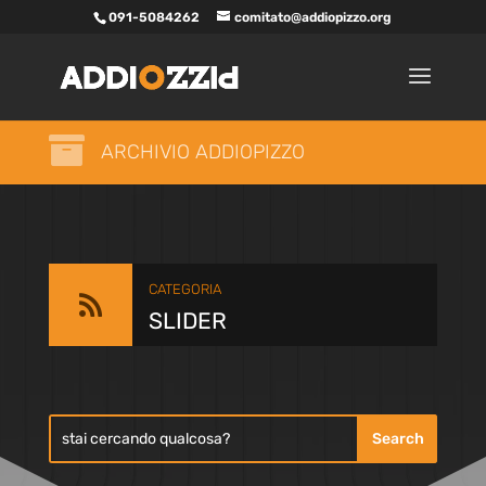
091-5084262
comitato@addiopizzo.org

ARCHIVIO ADDIOPIZZO
CATEGORIA

SLIDER