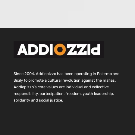
Since 2004, Addiopizzo has been operating in Palermo and
Sicily to promote a cultural revolution against the mafias.
Addiopizzo’s core values are individual and collective
responsibility, partecipation, freedom, youth leadership,
solidarity and social justice.