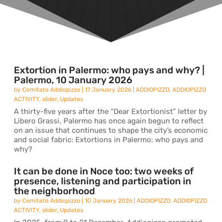
Extortion in Palermo: who pays and why? |
Palermo, 10 January 2026
by
Comitato Addiopizzo
|
17 January 2026
|
ADDIOPIZZO
,
ADDIOPIZZO
ACTIVITY
,
slider
,
Updates
A thirty-five years after the “Dear Extortionist” letter by
Libero Grassi, Palermo has once again begun to reflect
on an issue that continues to shape the city’s economic
and social fabric: Extortions in Palermo: who pays and
why?
It can be done in Noce too: two weeks of
presence, listening and participation in
the neighborhood
by
Comitato Addiopizzo
|
10 January 2026
|
ADDIOPIZZO
,
ADDIOPIZZO
ACTIVITY
,
slider
,
Updates