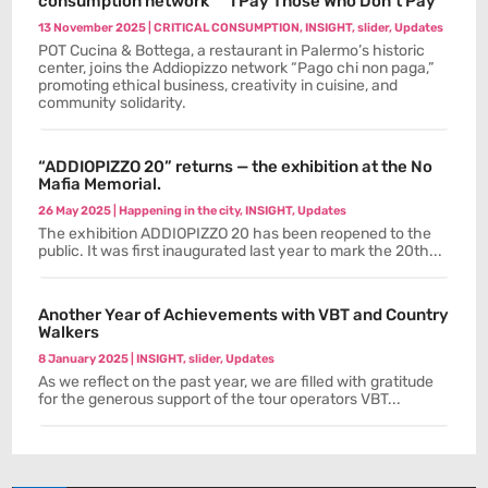
consumption network “ “I Pay Those Who Don’t Pay”
13 November 2025
|
CRITICAL CONSUMPTION
,
INSIGHT
,
slider
,
Updates
POT Cucina & Bottega, a restaurant in Palermo’s historic
center, joins the Addiopizzo network “Pago chi non paga,”
promoting ethical business, creativity in cuisine, and
community solidarity.
“ADDIOPIZZO 20” returns — the exhibition at the No
Mafia Memorial.
26 May 2025
|
Happening in the city
,
INSIGHT
,
Updates
The exhibition ADDIOPIZZO 20 has been reopened to the
public. It was first inaugurated last year to mark the 20th...
Another Year of Achievements with VBT and Country
Walkers
8 January 2025
|
INSIGHT
,
slider
,
Updates
As we reflect on the past year, we are filled with gratitude
for the generous support of the tour operators VBT...