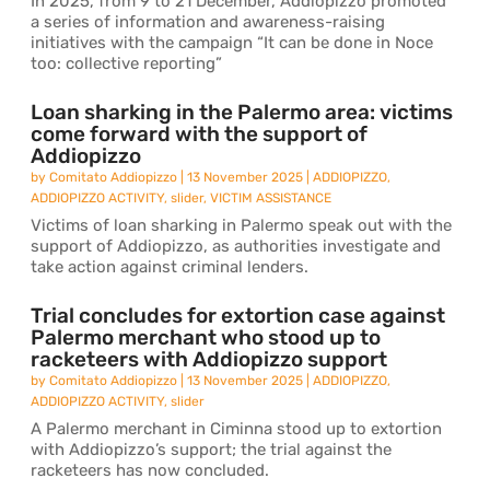
In 2025, from 9 to 21 December, Addiopizzo promoted
a series of information and awareness-raising
initiatives with the campaign “It can be done in Noce
too: collective reporting”
Loan sharking in the Palermo area: victims
come forward with the support of
Addiopizzo
by
Comitato Addiopizzo
|
13 November 2025
|
ADDIOPIZZO
,
ADDIOPIZZO ACTIVITY
,
slider
,
VICTIM ASSISTANCE
Victims of loan sharking in Palermo speak out with the
support of Addiopizzo, as authorities investigate and
take action against criminal lenders.
Trial concludes for extortion case against
Palermo merchant who stood up to
racketeers with Addiopizzo support
by
Comitato Addiopizzo
|
13 November 2025
|
ADDIOPIZZO
,
ADDIOPIZZO ACTIVITY
,
slider
A Palermo merchant in Ciminna stood up to extortion
with Addiopizzo’s support; the trial against the
racketeers has now concluded.