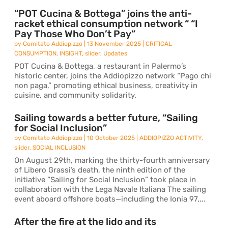
“POT Cucina & Bottega” joins the anti-
racket ethical consumption network “ “I
Pay Those Who Don’t Pay”
by
Comitato Addiopizzo
|
13 November 2025
|
CRITICAL
CONSUMPTION
,
INSIGHT
,
slider
,
Updates
POT Cucina & Bottega, a restaurant in Palermo’s
historic center, joins the Addiopizzo network “Pago chi
non paga,” promoting ethical business, creativity in
cuisine, and community solidarity.
Sailing towards a better future, “Sailing
for Social Inclusion”
by
Comitato Addiopizzo
|
10 October 2025
|
ADDIOPIZZO ACTIVITY
,
slider
,
SOCIAL INCLUSION
On August 29th, marking the thirty-fourth anniversary
of Libero Grassi’s death, the ninth edition of the
initiative “Sailing for Social Inclusion” took place in
collaboration with the Lega Navale Italiana The sailing
event aboard offshore boats—including the Ionia 97,...
After the fire at the lido and its