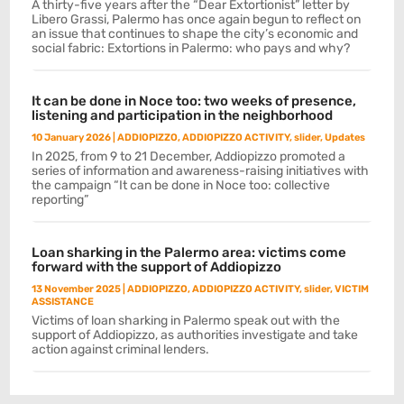
A thirty-five years after the “Dear Extortionist” letter by
Libero Grassi, Palermo has once again begun to reflect on
an issue that continues to shape the city’s economic and
social fabric: Extortions in Palermo: who pays and why?
It can be done in Noce too: two weeks of presence,
listening and participation in the neighborhood
10 January 2026
|
ADDIOPIZZO
,
ADDIOPIZZO ACTIVITY
,
slider
,
Updates
In 2025, from 9 to 21 December, Addiopizzo promoted a
series of information and awareness-raising initiatives with
the campaign “It can be done in Noce too: collective
reporting”
Loan sharking in the Palermo area: victims come
forward with the support of Addiopizzo
13 November 2025
|
ADDIOPIZZO
,
ADDIOPIZZO ACTIVITY
,
slider
,
VICTIM
ASSISTANCE
Victims of loan sharking in Palermo speak out with the
support of Addiopizzo, as authorities investigate and take
action against criminal lenders.