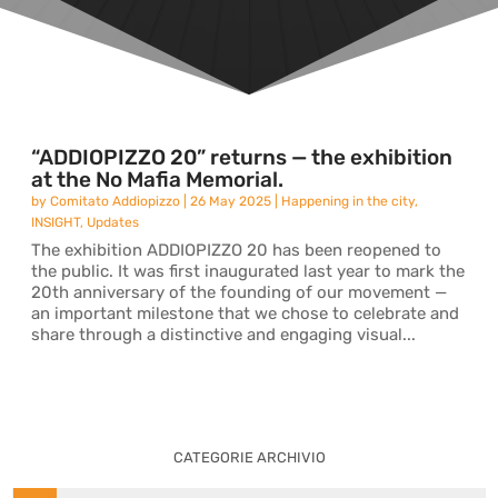
“ADDIOPIZZO 20” returns — the exhibition
at the No Mafia Memorial.
by
Comitato Addiopizzo
|
26 May 2025
|
Happening in the city
,
INSIGHT
,
Updates
The exhibition ADDIOPIZZO 20 has been reopened to
the public. It was first inaugurated last year to mark the
20th anniversary of the founding of our movement —
an important milestone that we chose to celebrate and
share through a distinctive and engaging visual...
CATEGORIE ARCHIVIO