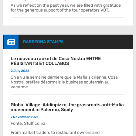
As we reflect on the past year, we are filled with gratitude
for the generous support of the tour operators VBT...

RASSEGNA STAMPA
Le nouveau racket de Cosa Nostra ENTRE
RÉSISTANTS ET COLLABOS
2 July 2025
On a vu la semaine dernière que la Mafia sicilienne, Cosa
Nostra, préfère désormais le business souterrain au
vacarme...
Global Village: Addiopizzo, the grassroots anti-Mafia
movement in Palermo, Sicily
7 November 2021
Fonte: Stuff.co.nz
From market traders to restaurant owners and