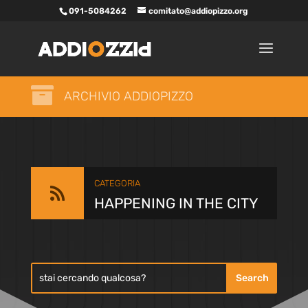
091-5084262
comitato@addiopizzo.org

ARCHIVIO ADDIOPIZZO
CATEGORIA

HAPPENING IN THE CITY