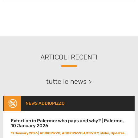
ARTICOLI RECENTI
tutte le news >
NEWS ADDIOPIZZO
Extortion in Palermo: who pays and why? | Palermo,
10 January 2026
17 January 2026
|
ADDIOPIZZO
,
ADDIOPIZZO ACTIVITY
,
slider
,
Updates