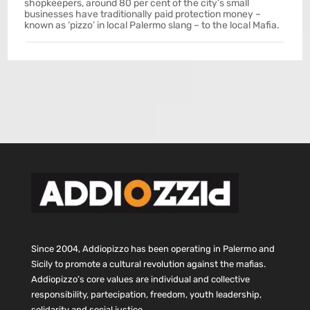
shopkeepers, around 80 per cent of the city’s small
businesses have traditionally paid protection money –
known as ‘pizzo’ in local Palermo slang – to the local Mafia.
Since 2004, Addiopizzo has been operating in Palermo and
Sicily to promote a cultural revolution against the mafias.
Addiopizzo’s core values are individual and collective
responsibility, partecipation, freedom, youth leadership,
solidarity and social justice.