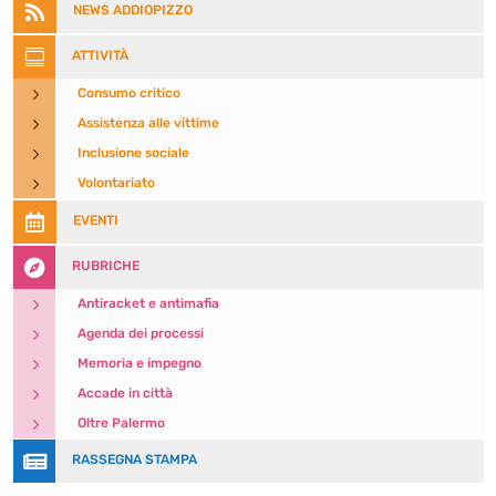

NEWS ADDIOPIZZO

ATTIVITÀ
5
Consumo critico
5
Assistenza alle vittime
5
Inclusione sociale
5
Volontariato

EVENTI

RUBRICHE
5
Antiracket e antimafia
5
Agenda dei processi
5
Memoria e impegno
5
Accade in città
5
Oltre Palermo

RASSEGNA STAMPA