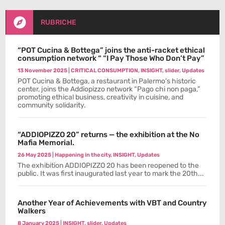

RUBRICHE
“POT Cucina & Bottega” joins the anti-racket ethical
consumption network “ “I Pay Those Who Don’t Pay”
13 November 2025
|
CRITICAL CONSUMPTION
,
INSIGHT
,
slider
,
Updates
POT Cucina & Bottega, a restaurant in Palermo’s historic
center, joins the Addiopizzo network “Pago chi non paga,”
promoting ethical business, creativity in cuisine, and
community solidarity.
“ADDIOPIZZO 20” returns — the exhibition at the No
Mafia Memorial.
26 May 2025
|
Happening in the city
,
INSIGHT
,
Updates
The exhibition ADDIOPIZZO 20 has been reopened to the
public. It was first inaugurated last year to mark the 20th...
Another Year of Achievements with VBT and Country
Walkers
8 January 2025
|
INSIGHT
,
slider
,
Updates