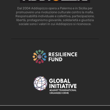
Dal 2004 Addiopizzo opera a Palermo e in Sicilia per
promuovere una rivoluzione culturale contro la mafia.
Responsabilità individuale e collettiva, partecipazione,
libertà, protagonismo giovanile, solidarietà e giustizia
sociale sono i valori in cui Addiopizzo si riconosce.