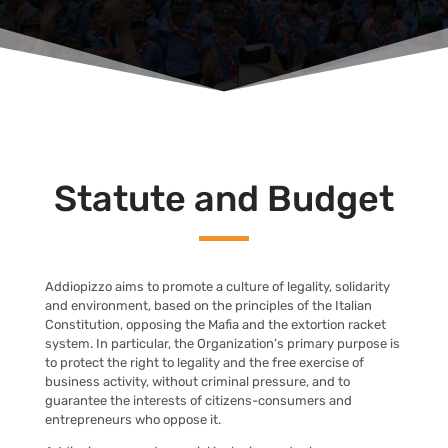
Statute and Budget
Addiopizzo aims to promote a culture of legality, solidarity
and environment, based on the principles of the Italian
Constitution, opposing the Mafia and the extortion racket
system. In particular, the Organization’s primary purpose is
to protect the right to legality and the free exercise of
business activity, without criminal pressure, and to
guarantee the interests of citizens-consumers and
entrepreneurs who oppose it.