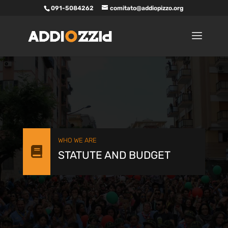
091-5084262
comitato@addiopizzo.org
WHO WE ARE

STATUTE AND BUDGET