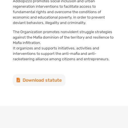
Addiopizzo promotes social inclusion and urban
regeneration interventions to facilitate access to
fundamental rights and overcome the conditions of
economic and educational poverty, in order to prevent
deviant behaviors, illegality and criminality.
The Organization promotes nonviolent struggle strategies
against the Mafia dominion of the territory and resilience to
Mafia infiltration.
It organizes and supports initiatives, activities and
interventions to support the anti-mafia and anti-
racketeering alliance among citizens and entrepreneurs.
Download statute