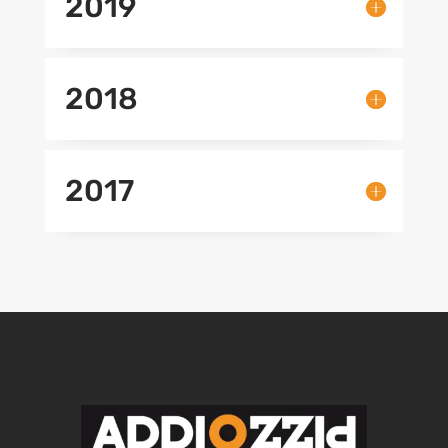
2019
2018
2017