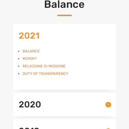
Balance
2021
BALANCE
REPORT
RELAZIONE DI MISSIONE
DUTY OF TRANSPARENCY
2020