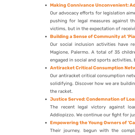
Making Connivance Unconvenient: Adv
Our advocacy efforts for legislation aim
pushing for legal measures against t
victims, but in the expectation of receiv
Building a Sense of Community at ‘Pi
Our social inclusion activities have 
Magione, Palermo. A total of 35 childr
engaged in social and sports activities
Antiracket Critical Consumption Ne
Our antiracket critical consumption net
solidifying. Discover how we are build
the racket.
Justice Served: Condemnation of Loa
The recent legal victory against lo
Addiopizzo. We continue our fight for ju
Empowering the Young Owners of ‘Ca
Their journey, begun with the compl