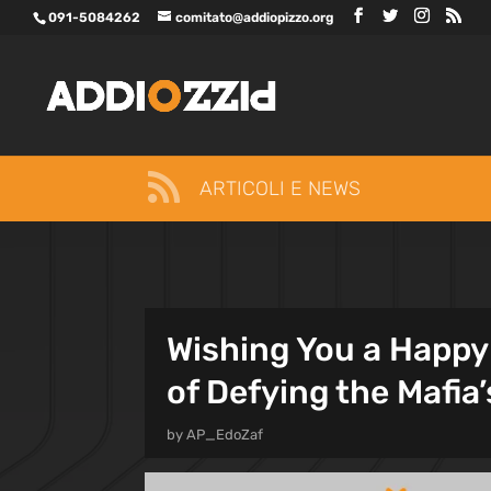
091-5084262
comitato@addiopizzo.org

ARTICOLI E NEWS
Wishing You a Happy 
of Defying the Mafia’
by
AP_EdoZaf