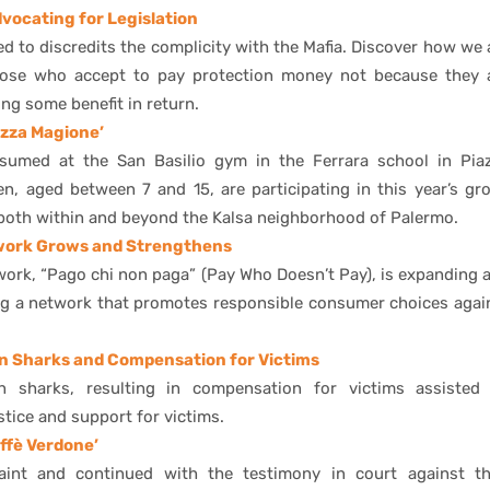
ocating for Legislation
ed to discredits the complicity with the Mafia. Discover how we 
hose who accept to pay protection money not because they 
ing some benefit in return.
azza Magione’
resumed at the San Basilio gym in the Ferrara school in Pia
en, aged between 7 and 15, are participating in this year’s gr
, both within and beyond the Kalsa neighborhood of Palermo.
twork Grows and Strengthens
work, “Pago chi non paga” (Pay Who Doesn’t Pay), is expanding 
ing a network that promotes responsible consumer choices agai
n Sharks and Compensation for Victims
an sharks, resulting in compensation for victims assisted
stice and support for victims.
ffè Verdone’
aint and continued with the testimony in court against th