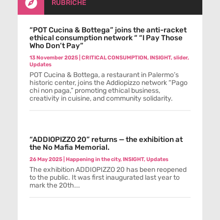

RUBRICHE
“POT Cucina & Bottega” joins the anti-racket
ethical consumption network “ “I Pay Those
Who Don’t Pay”
13 November 2025
|
CRITICAL CONSUMPTION
,
INSIGHT
,
slider
,
Updates
POT Cucina & Bottega, a restaurant in Palermo’s
historic center, joins the Addiopizzo network “Pago
chi non paga,” promoting ethical business,
creativity in cuisine, and community solidarity.
“ADDIOPIZZO 20” returns — the exhibition at
the No Mafia Memorial.
26 May 2025
|
Happening in the city
,
INSIGHT
,
Updates
The exhibition ADDIOPIZZO 20 has been reopened
to the public. It was first inaugurated last year to
mark the 20th...