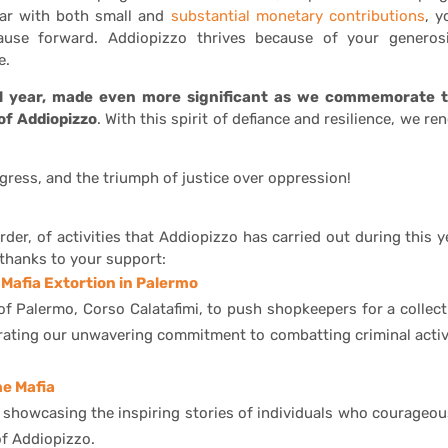
 far with both small and
substantial monetary contributions
, y
cause forward. Addiopizzo thrives because of your generosi
e.
al year, made even more significant as we commemorate 
of Addiopizzo
. With this spirit of defiance and resilience, we re
ogress, and the triumph of justice over oppression!
rder, of activities that Addiopizzo has carried out during this y
thanks to your support:
Mafia Extortion in Palermo
 of Palermo, Corso Calatafimi, to push shopkeepers for a collect
strating our unwavering commitment to combatting criminal activ
he Mafia
s showcasing the inspiring stories of individuals who courageou
of Addiopizzo.