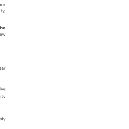
our
ty,
the
new
ear
ive
ity
sly