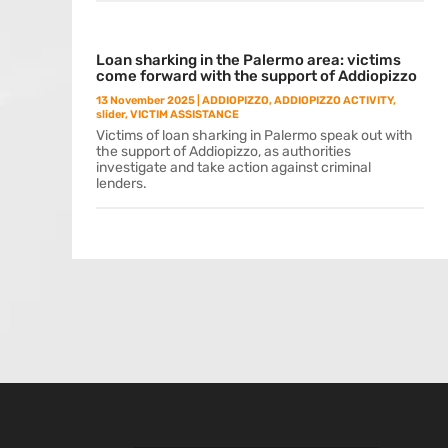
Loan sharking in the Palermo area: victims
come forward with the support of Addiopizzo
13 November 2025
|
ADDIOPIZZO
,
ADDIOPIZZO ACTIVITY
,
slider
,
VICTIM ASSISTANCE
Victims of loan sharking in Palermo speak out with
the support of Addiopizzo, as authorities
investigate and take action against criminal
lenders.