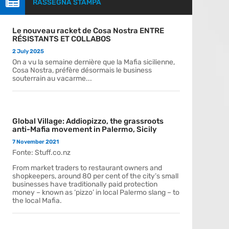

RASSEGNA STAMPA
Le nouveau racket de Cosa Nostra ENTRE
RÉSISTANTS ET COLLABOS
2 July 2025
On a vu la semaine dernière que la Mafia sicilienne,
Cosa Nostra, préfère désormais le business
souterrain au vacarme...
Global Village: Addiopizzo, the grassroots
anti-Mafia movement in Palermo, Sicily
7 November 2021
Fonte: Stuff.co.nz
From market traders to restaurant owners and
shopkeepers, around 80 per cent of the city’s small
businesses have traditionally paid protection
money – known as ‘pizzo’ in local Palermo slang – to
the local Mafia.