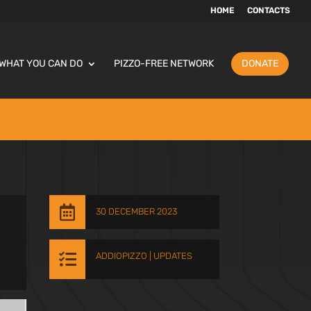
HOME
CONTACTS
WHAT YOU CAN DO
PIZZO-FREE NETWORK
DONATE

30 DECEMBER 2023

ADDIOPIZZO
|
UPDATES