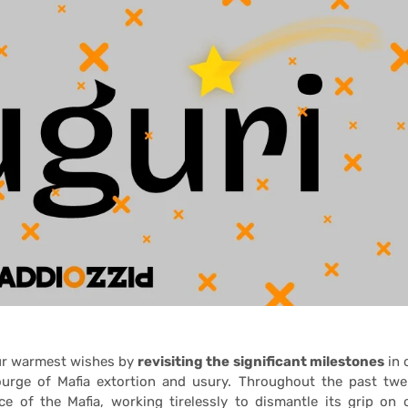
our warmest wishes by
revisiting the significant milestones
in 
urge of Mafia extortion and usury. Throughout the past twe
e of the Mafia, working tirelessly to dismantle its grip on 