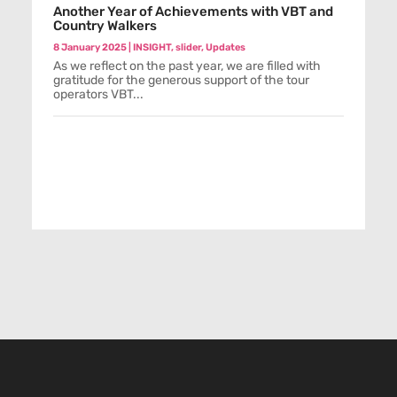
Another Year of Achievements with VBT and
Country Walkers
8 January 2025
|
INSIGHT
,
slider
,
Updates
As we reflect on the past year, we are filled with
gratitude for the generous support of the tour
operators VBT...