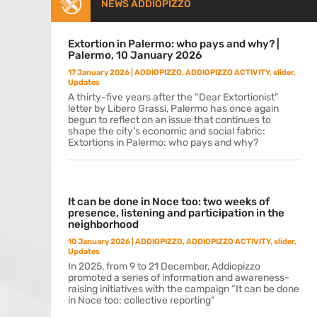
NEWS ADDIOPIZZO
Extortion in Palermo: who pays and why? |
Palermo, 10 January 2026
17 January 2026
|
ADDIOPIZZO
,
ADDIOPIZZO ACTIVITY
,
slider
,
Updates
A thirty-five years after the “Dear Extortionist”
letter by Libero Grassi, Palermo has once again
begun to reflect on an issue that continues to
shape the city’s economic and social fabric:
Extortions in Palermo: who pays and why?
It can be done in Noce too: two weeks of
presence, listening and participation in the
neighborhood
10 January 2026
|
ADDIOPIZZO
,
ADDIOPIZZO ACTIVITY
,
slider
,
Updates
In 2025, from 9 to 21 December, Addiopizzo
promoted a series of information and awareness-
raising initiatives with the campaign “It can be done
in Noce too: collective reporting”