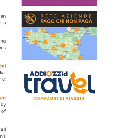
 an
, a
ing
ces
cal
ia.
nst
ban
 by
 of
all
n’s