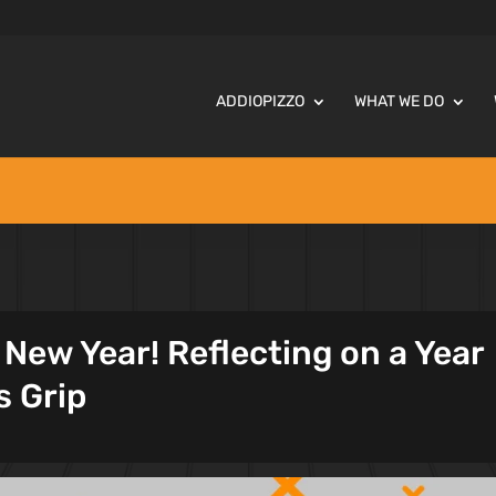
ADDIOPIZZO
WHAT WE DO
New Year! Reflecting on a Year
s Grip