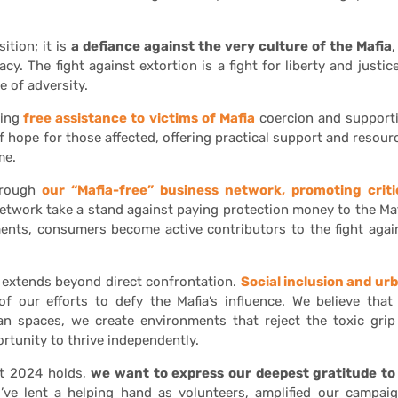
tion; it is
a defiance against the very culture of the Mafia
,
y. The fight against extortion is a fight for liberty and justice
e of adversity.
ding
free assistance to victims of Mafia
coercion and support
f hope for those affected, offering practical support and resour
me.
hrough
our “Mafia-free” business network, promoting criti
 network take a stand against paying protection money to the Maf
ents, consumers become active contributors to the fight agai
k extends beyond direct confrontation.
Social inclusion and ur
 our efforts to defy the Mafia’s influence. We believe that
rban spaces, we create environments that reject the toxic grip
ortunity to thrive independently.
at 2024 holds,
we want to express our deepest gratitude to 
’ve lent a helping hand as volunteers, amplified our campaig