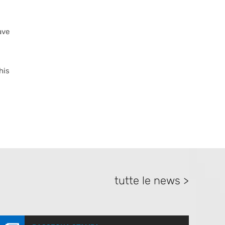
ave
his
tutte le news >