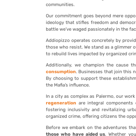
communities.
Our commitment goes beyond mere opposi
ideology that stifles freedom and democrac
battle we’ve waged passionately in the fac
Addiopizzo operates concretely by provi
those who resist. We stand as a glimmer o
to rebuild lives impacted by organized cri
Additionally, we champion the cause t
consumption
. Businesses that join this
By choosing to support these establishm
the Mafia’s influence.
In a city as complex as Palermo, our wor
regeneration
are integral components of
fostering inclusivity and revitalizing u
organized crime, offering citizens the opp
Before we embark on the adventures th
those who have aided us
. Whether you