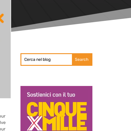
our
lve
our