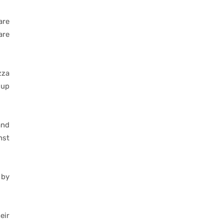
are
are
zza
oup
and
nst
 by
eir