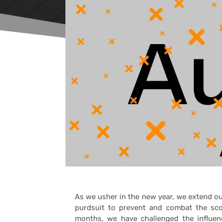
As we usher in the new year, we extend 
purdsuit to prevent and combat the sco
months, we have challenged the influenc