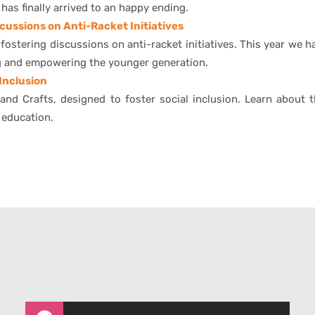
has finally arrived to an happy ending.
cussions on Anti-Racket Initiatives
stering discussions on anti-racket initiatives. This year we h
ng and empowering the younger generation.
 Inclusion
and Crafts, designed to foster social inclusion. Learn about t
 education.