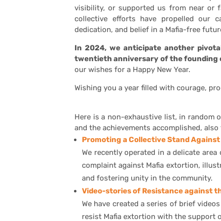
visibility, or supported us from near or
collective efforts have propelled our 
dedication, and belief in a Mafia-free futur
In 2024, we anticipate another pivot
twentieth anniversary of the founding 
our wishes for a Happy New Year.
Wishing you a year filled with courage, pr
Here is a non-exhaustive list, in random o
and the achievements accomplished, also 
Promoting a Collective Stand Against 
We recently operated in a delicate area
complaint against Mafia extortion, illu
and fostering unity in the community.
Video-stories of Resistance against t
We have created a series of brief video
resist Mafia extortion with the support 