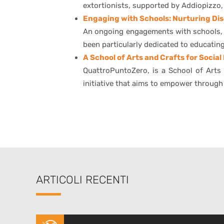
extortionists, supported by Addiopizzo, 
Engaging with Schools: Nurturing Dis
An ongoing engagements with schools, fo
been particularly dedicated to educati
A School of Arts and Crafts for Social
QuattroPuntoZero, is a School of Arts 
initiative that aims to empower through
ARTICOLI RECENTI