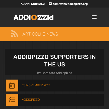
091-5084262
comitato@addiopizzo.org

ARTICOLI E NEWS
ADDIOPIZZO SUPPORTERS IN
THE US
by
Comitato Addiopizzo

28 NOVEMBER 2017

ADDIOPIZZO