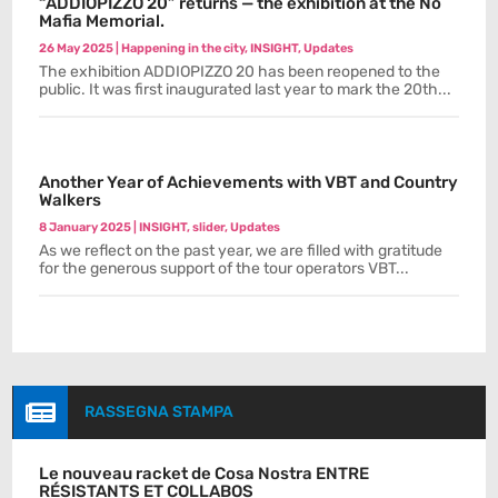
“ADDIOPIZZO 20” returns — the exhibition at the No
Mafia Memorial.
26 May 2025
|
Happening in the city
,
INSIGHT
,
Updates
The exhibition ADDIOPIZZO 20 has been reopened to the
public. It was first inaugurated last year to mark the 20th...
Another Year of Achievements with VBT and Country
Walkers
8 January 2025
|
INSIGHT
,
slider
,
Updates
As we reflect on the past year, we are filled with gratitude
for the generous support of the tour operators VBT...

RASSEGNA STAMPA
Le nouveau racket de Cosa Nostra ENTRE
RÉSISTANTS ET COLLABOS