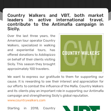
Country Walkers and VBT, both market
leaders in active international travel,
contribute to the Antimafia campaign in
Sicily.
Over the last three years, the
American tour operator Country
Walkers, specialized in walking
and experiential tours, has
offered donations to Addiopizzo
on behalf of their clients visiting
Sicily. This season they brought
approximately 100 travelers.
We want to express our gratitude to them for supporting our
cause. It is rewarding to see their interest and appreciation for
our efforts to combat the influence of the Mafia. Country Walkers
and its clients play an important role in supporting our Antimafia
campaign and strengthening Sicily’s global reputation.
www.countrywalkers.com
Starting in 2018, Country