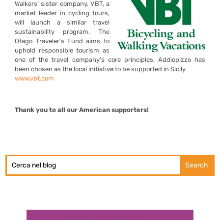
Walkers’ sister company, VBT, a
market leader in cycling tours,
will launch a similar travel
sustainability program. The
Otago Traveler’s Fund aims to
uphold responsible tourism as
one of the travel company’s core principles. Addiopizzo has
been chosen as the local initiative to be supported in Sicily.
www.vbt.com
Thank you to all our American supporters!