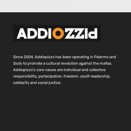
Since 2004, Addiopizzo has been operating in Palermo and
Sicily to promote a cultural revolution against the mafias.
Addiopizzo’s core values are individual and collective
responsibility, partecipation, freedom, youth leadership,
solidarity and social justice.