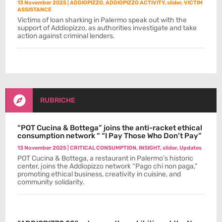
13 November 2025
|
ADDIOPIZZO
,
ADDIOPIZZO ACTIVITY
,
slider
,
VICTIM
ASSISTANCE
Victims of loan sharking in Palermo speak out with the
support of Addiopizzo, as authorities investigate and take
action against criminal lenders.

RUBRICHE
“POT Cucina & Bottega” joins the anti-racket ethical
consumption network “ “I Pay Those Who Don’t Pay”
13 November 2025
|
CRITICAL CONSUMPTION
,
INSIGHT
,
slider
,
Updates
POT Cucina & Bottega, a restaurant in Palermo’s historic
center, joins the Addiopizzo network “Pago chi non paga,”
promoting ethical business, creativity in cuisine, and
community solidarity.