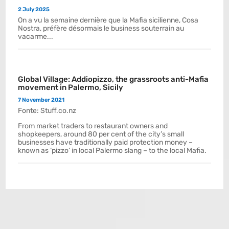
2 July 2025
On a vu la semaine dernière que la Mafia sicilienne, Cosa
Nostra, préfère désormais le business souterrain au
vacarme...
Global Village: Addiopizzo, the grassroots anti-Mafia
movement in Palermo, Sicily
7 November 2021
Fonte: Stuff.co.nz
From market traders to restaurant owners and
shopkeepers, around 80 per cent of the city’s small
businesses have traditionally paid protection money –
known as ‘pizzo’ in local Palermo slang – to the local Mafia.