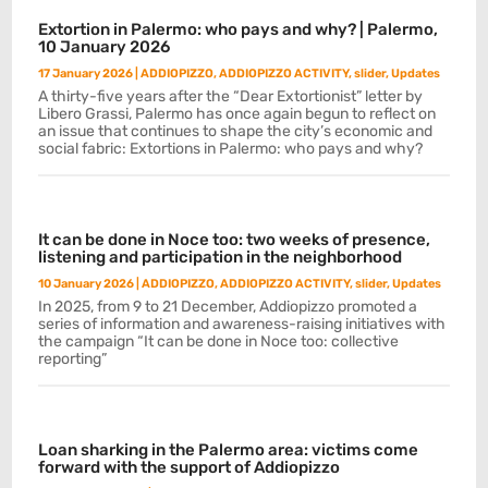
Extortion in Palermo: who pays and why? | Palermo,
10 January 2026
17 January 2026
|
ADDIOPIZZO
,
ADDIOPIZZO ACTIVITY
,
slider
,
Updates
A thirty-five years after the “Dear Extortionist” letter by
Libero Grassi, Palermo has once again begun to reflect on
an issue that continues to shape the city’s economic and
social fabric: Extortions in Palermo: who pays and why?
It can be done in Noce too: two weeks of presence,
listening and participation in the neighborhood
10 January 2026
|
ADDIOPIZZO
,
ADDIOPIZZO ACTIVITY
,
slider
,
Updates
In 2025, from 9 to 21 December, Addiopizzo promoted a
series of information and awareness-raising initiatives with
the campaign “It can be done in Noce too: collective
reporting”
Loan sharking in the Palermo area: victims come
forward with the support of Addiopizzo