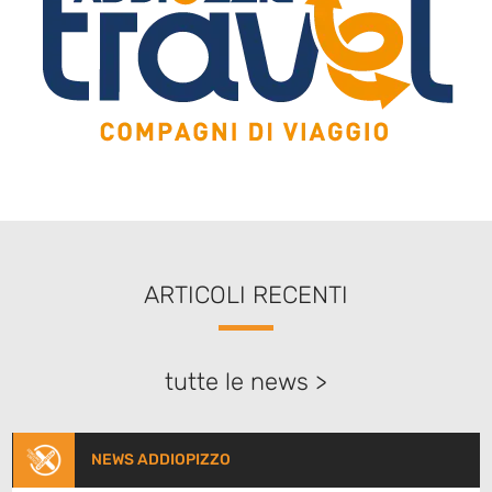
ARTICOLI RECENTI
tutte le news >
NEWS ADDIOPIZZO