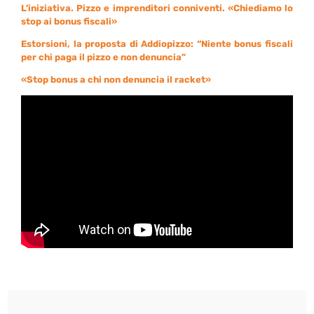
L’iniziativa. Pizzo e imprenditori conniventi. «Chiediamo lo
stop ai bonus fiscali»
Estorsioni, la proposta di Addiopizzo: “Niente bonus fiscali
per chi paga il pizzo e non denuncia”
«Stop bonus a chi non denuncia il racket»