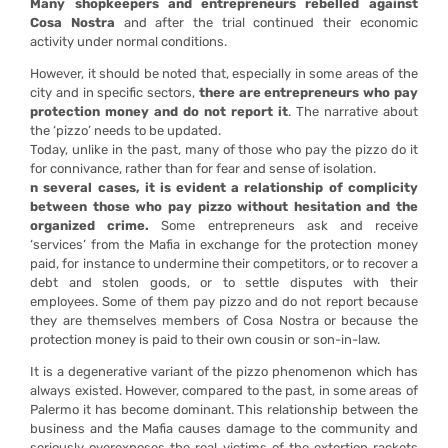
Many shopkeepers and entrepreneurs rebelled against
Cosa Nostra
and after the trial continued their economic
activity under normal conditions.
However, it should be noted that, especially in some areas of the
city and in specific sectors,
there are entrepreneurs who pay
protection money and do not report it
. The narrative about
the ‘pizzo’ needs to be updated.
Today, unlike in the past, many of those who pay the pizzo do it
for connivance, rather than for fear and sense of isolation.
n several cases, it is evident a relationship of complicity
between those who pay pizzo without hesitation and the
organized crime.
Some entrepreneurs ask and receive
‘services’ from the Mafia in exchange for the protection money
paid, for instance to undermine their competitors, or to recover a
debt and stolen goods, or to settle disputes with their
employees. Some of them pay pizzo and do not report because
they are themselves members of Cosa Nostra or because the
protection money is paid to their own cousin or son-in-law.
It is a degenerative variant of the pizzo phenomenon which has
always existed. However, compared to the past, in some areas of
Palermo it has become dominant. This relationship between the
business and the Mafia causes damage to the community and
seriously overexposes the real victims of the extortion rackets