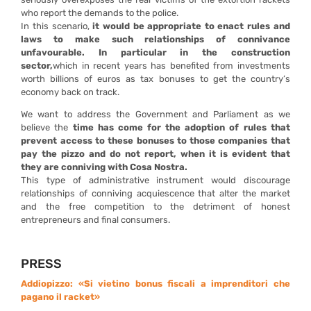
who report the demands to the police.
In this scenario,
it would be appropriate to enact rules and
laws to make such relationships of connivance
unfavourable.
In particular in the construction
sector,
which in recent years has benefited from investments
worth billions of euros as tax bonuses to get the country’s
economy back on track.
We want to address the Government and Parliament as we
believe the
time has come for the adoption of rules that
prevent access to these bonuses to those companies that
pay the pizzo and do not report, when it is evident that
they are conniving with Cosa Nostra.
This type of administrative instrument would discourage
relationships of conniving acquiescence that alter the market
and the free competition to the detriment of honest
entrepreneurs and final consumers.
PRESS
Addiopizzo: «Si vietino bonus fiscali a imprenditori che
pagano il racket»