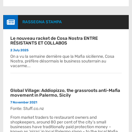

RASSEGNA STAMPA
Le nouveau racket de Cosa Nostra ENTRE
RÉSISTANTS ET COLLABOS
2 July 2025
On a vu la semaine dernière que la Mafia sicilienne, Cosa
Nostra, préfère désormais le business souterrain au
vacarme...
Global Village: Addiopizzo, the grassroots anti-Mafia
movement in Palermo, Sicily
7 November 2021
Fonte: Stuff.co.nz
From market traders to restaurant owners and
shopkeepers, around 80 per cent of the city’s small
businesses have traditionally paid protection money –
known as ‘pizzo’ in local Palermo slang – to the local Mafia.