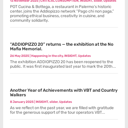
13 November 2025
|
CRITICAL CONSUMPTION
,
INSIGHT
,
slider
,
Updates
POT Cucina & Bottega, a restaurant in Palermo’s historic
center, joins the Addiopizzo network “Pago chi non paga,”
promoting ethical business, creativity in cuisine, and
community solidarity.
“ADDIOPIZZO 20” returns — the exhibition at the No
Mafia Memorial.
26 May 2025
|
Happening in the city
,
INSIGHT
,
Updates
The exhibition ADDIOPIZZO 20 has been reopened to the
public. It was first inaugurated last year to mark the 20th...
Another Year of Achievements with VBT and Country
Walkers
8 January 2025
|
INSIGHT
,
slider
,
Updates
As we reflect on the past year, we are filled with gratitude
for the generous support of the tour operators VBT...