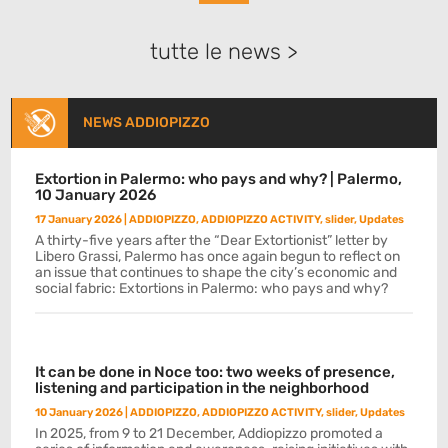
tutte le news >
NEWS ADDIOPIZZO
Extortion in Palermo: who pays and why? | Palermo,
10 January 2026
17 January 2026
|
ADDIOPIZZO
,
ADDIOPIZZO ACTIVITY
,
slider
,
Updates
A thirty-five years after the “Dear Extortionist” letter by
Libero Grassi, Palermo has once again begun to reflect on
an issue that continues to shape the city’s economic and
social fabric: Extortions in Palermo: who pays and why?
It can be done in Noce too: two weeks of presence,
listening and participation in the neighborhood
10 January 2026
|
ADDIOPIZZO
,
ADDIOPIZZO ACTIVITY
,
slider
,
Updates
In 2025, from 9 to 21 December, Addiopizzo promoted a