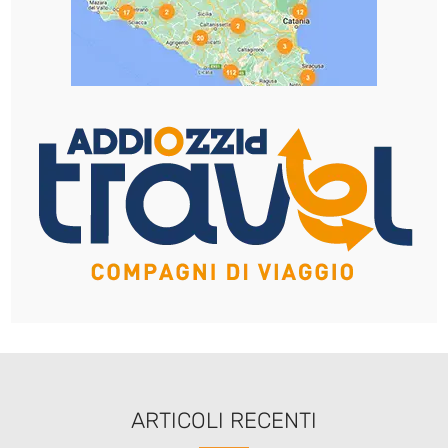
ARTICOLI RECENTI