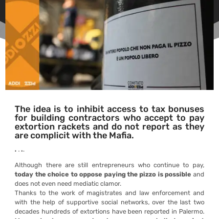
The idea is to inhibit access to tax bonuses
for building contractors who accept to pay
extortion rackets and do not report as they
are complicit with the Mafia.
.
.
.
.
Although there are still entrepreneurs who continue to pay,
today the choice to oppose paying the pizzo is possible
and
does not even need mediatic clamor.
Thanks to the work of magistrates and law enforcement and
with the help of supportive social networks, over the last two
decades hundreds of extortions have been reported in Palermo.