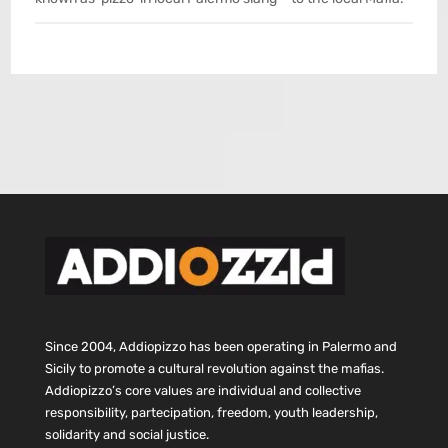
Since 2004, Addiopizzo has been operating in Palermo and
Sicily to promote a cultural revolution against the mafias.
Addiopizzo’s core values are individual and collective
responsibility, partecipation, freedom, youth leadership,
solidarity and social justice.