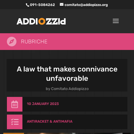
091-5084262
comitato@addiopizzo.org

RUBRICHE
A law that makes connivance
unfavorable
by
Comitato Addiopizzo

10 JANUARY 2023

ANTIRACKET & ANTIMAFIA