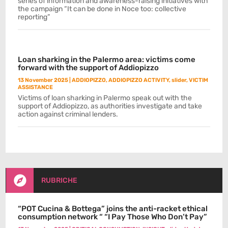
series of information and awareness-raising initiatives with
the campaign “It can be done in Noce too: collective
reporting”
Loan sharking in the Palermo area: victims come
forward with the support of Addiopizzo
13 November 2025
|
ADDIOPIZZO
,
ADDIOPIZZO ACTIVITY
,
slider
,
VICTIM
ASSISTANCE
Victims of loan sharking in Palermo speak out with the
support of Addiopizzo, as authorities investigate and take
action against criminal lenders.

RUBRICHE
“POT Cucina & Bottega” joins the anti-racket ethical
consumption network “ “I Pay Those Who Don’t Pay”