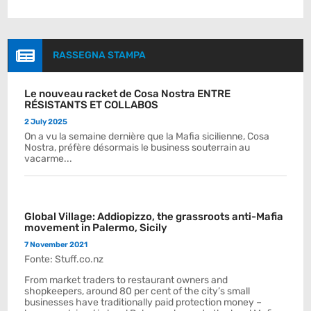

RASSEGNA STAMPA
Le nouveau racket de Cosa Nostra ENTRE
RÉSISTANTS ET COLLABOS
2 July 2025
On a vu la semaine dernière que la Mafia sicilienne, Cosa
Nostra, préfère désormais le business souterrain au
vacarme...
Global Village: Addiopizzo, the grassroots anti-Mafia
movement in Palermo, Sicily
7 November 2021
Fonte: Stuff.co.nz
From market traders to restaurant owners and
shopkeepers, around 80 per cent of the city’s small
businesses have traditionally paid protection money –