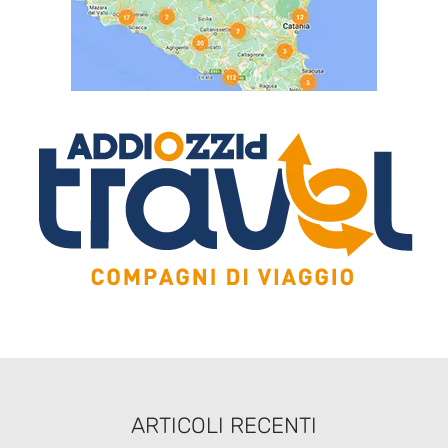
ARTICOLI RECENTI