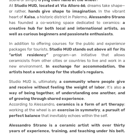
At
Studio MUD, located at Via Alloro 66
, dreams take shape—
or rather,
hands give shape to imagination
. In the vibrant
heart of
Kalsa
, a historic district in Palermo,
Alessandro Strano
has founded a co-working space dedicated to ceramics:
a
creative hub for both local and international artists, as
well as curious beginners and passionate enthusiasts
.
In addition to offering courses for the public and e
xperience
packages for tourists,
Studio MUD stands out above all for its
“artist residency”
program—an initiative that allows
ceramicists from other cities or countries to live and work in a
new environment.
In exchange for accommodation, the
artists host a workshop for the studio’s regulars.
Studio MUD is, ultimately,
a community where people give
and receive without feeling the weight of labor
. It’s also
a
way of being together, of understanding one another, and
of growing through shared experience
.
According to Alessandro,
ceramics is a form of art therapy
:
working at the wheel is an
exercise in symmetry
,
a pursuit of
perfect balance
that inevitably echoes within the self.
Alessandro Strano is a ceramic artist with over thirty
years of experience, training, and teaching under his belt.