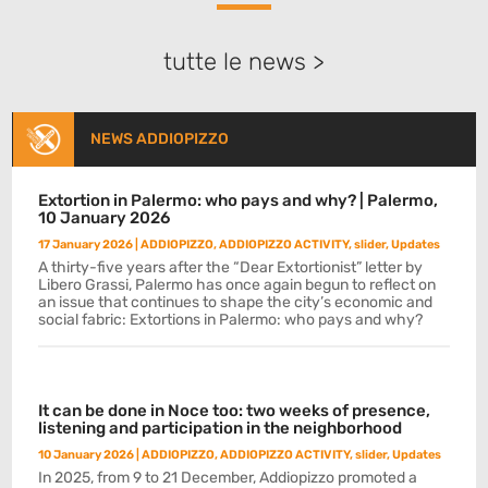
tutte le news >
NEWS ADDIOPIZZO
Extortion in Palermo: who pays and why? | Palermo,
10 January 2026
17 January 2026
|
ADDIOPIZZO
,
ADDIOPIZZO ACTIVITY
,
slider
,
Updates
A thirty-five years after the “Dear Extortionist” letter by
Libero Grassi, Palermo has once again begun to reflect on
an issue that continues to shape the city’s economic and
social fabric: Extortions in Palermo: who pays and why?
It can be done in Noce too: two weeks of presence,
listening and participation in the neighborhood
10 January 2026
|
ADDIOPIZZO
,
ADDIOPIZZO ACTIVITY
,
slider
,
Updates
In 2025, from 9 to 21 December, Addiopizzo promoted a