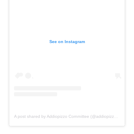
See on Instagram
A post shared by Addiopizzo Committee (@addiopizzo_official)