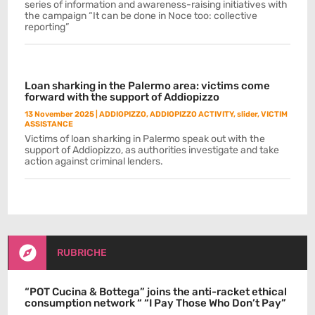
series of information and awareness-raising initiatives with
the campaign “It can be done in Noce too: collective
reporting”
Loan sharking in the Palermo area: victims come
forward with the support of Addiopizzo
13 November 2025
|
ADDIOPIZZO
,
ADDIOPIZZO ACTIVITY
,
slider
,
VICTIM
ASSISTANCE
Victims of loan sharking in Palermo speak out with the
support of Addiopizzo, as authorities investigate and take
action against criminal lenders.

RUBRICHE
“POT Cucina & Bottega” joins the anti-racket ethical
consumption network “ “I Pay Those Who Don’t Pay”