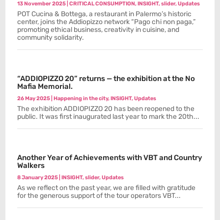
13 November 2025
|
CRITICAL CONSUMPTION
,
INSIGHT
,
slider
,
Updates
POT Cucina & Bottega, a restaurant in Palermo’s historic
center, joins the Addiopizzo network “Pago chi non paga,”
promoting ethical business, creativity in cuisine, and
community solidarity.
“ADDIOPIZZO 20” returns — the exhibition at the No
Mafia Memorial.
26 May 2025
|
Happening in the city
,
INSIGHT
,
Updates
The exhibition ADDIOPIZZO 20 has been reopened to the
public. It was first inaugurated last year to mark the 20th...
Another Year of Achievements with VBT and Country
Walkers
8 January 2025
|
INSIGHT
,
slider
,
Updates
As we reflect on the past year, we are filled with gratitude
for the generous support of the tour operators VBT...