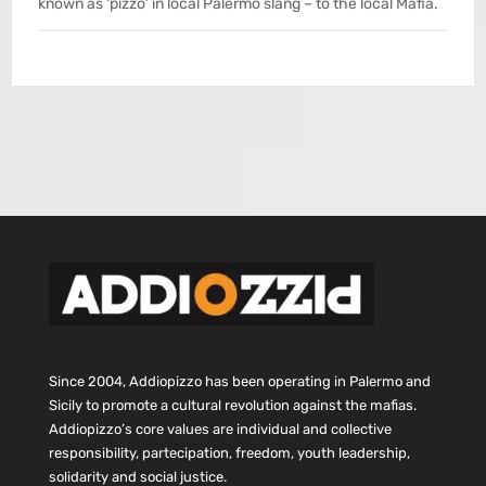
known as ‘pizzo’ in local Palermo slang – to the local Mafia.
Since 2004, Addiopizzo has been operating in Palermo and
Sicily to promote a cultural revolution against the mafias.
Addiopizzo’s core values are individual and collective
responsibility, partecipation, freedom, youth leadership,
solidarity and social justice.