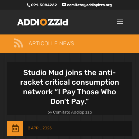
091-5084262
comitato@addiopizzo.org

ARTICOLI E NEWS
Studio Mud joins the anti-
racket critical consumption
network “I Pay Those Who
Don’t Pay.”
by
Comitato Addiopizzo

2 APRIL 2025