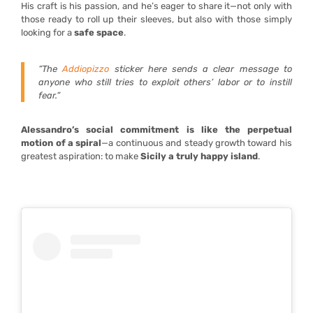
His craft is his passion, and he’s eager to share it—not only with
those ready to roll up their sleeves, but also with those simply
looking for a
safe space
.
“The
Addiopizzo
sticker here sends a clear message to
anyone who still tries to exploit others’ labor or to instill
fear.”
Alessandro’s social commitment is like the perpetual
motion of a spiral
—a continuous and steady growth toward his
greatest aspiration: to make
Sicily a truly happy island
.