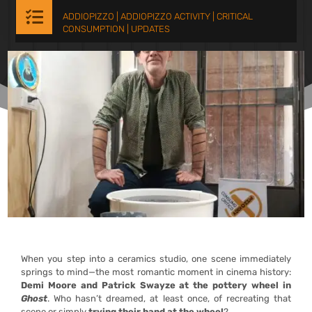

ADDIOPIZZO
|
ADDIOPIZZO ACTIVITY
|
CRITICAL
CONSUMPTION
|
UPDATES
When you step into a ceramics studio, one scene immediately
springs to mind—the most romantic moment in cinema history:
Demi Moore and Patrick Swayze at the pottery wheel in
Ghost
. Who hasn’t dreamed, at least once, of recreating that
scene or simply
trying their hand at the wheel
?