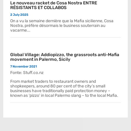
Le nouveau racket de Cosa Nostra ENTRE
RÉSISTANTS ET COLLABOS
2 July 2025
On a vu la semaine dernière que la Mafia sicilienne, Cosa
Nostra, préfère désormais le business souterrain au
vacarme...
Global Village: Addiopizzo, the grassroots anti-Mafia
movement in Palermo, Sicily
7 November 2021
Fonte: Stuff.co.nz
From market traders to restaurant owners and
shopkeepers, around 80 per cent of the city’s small
businesses have traditionally paid protection money –
known as ‘pizzo’ in local Palermo slang – to the local Mafia.