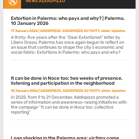
NEWS ADDIOPIZZO
Extortion in Palermo: who pays and why? | Palermo,
10 January 2026
17 January 2026
|
ADDIOPIZZO
,
ADDIOPIZZO ACTIVITY
,
slider
,
Updates
A thirty-five years after the “Dear Extortionist” letter by
Libero Grassi, Palermo has once again begun to reflect on
an issue that continues to shape the city’s economic and
social fabric: Extortions in Palermo: who pays and why?
It can be done in Noce too: two weeks of presence,
listening and participation in the neighborhood
10 January 2026
|
ADDIOPIZZO
,
ADDIOPIZZO ACTIVITY
,
slider
,
Updates
In 2025, from 9 to 21 December, Addiopizzo promoted a
series of information and awareness-raising initiatives with
the campaign “It can be done in Noce too: collective
reporting”
Loan sharking in the Palermo area: victims come