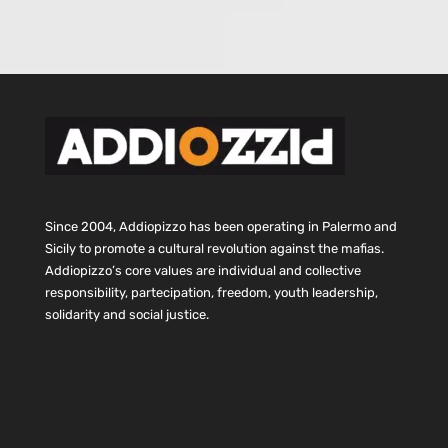
Since 2004, Addiopizzo has been operating in Palermo and
Sicily to promote a cultural revolution against the mafias.
Addiopizzo’s core values are individual and collective
responsibility, partecipation, freedom, youth leadership,
solidarity and social justice.