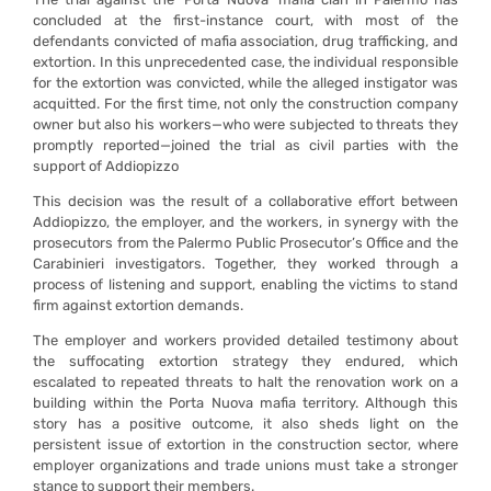
concluded at the first-instance court, with most of the
defendants convicted of mafia association, drug trafficking, and
extortion. In this unprecedented case, the individual responsible
for the extortion was convicted, while the alleged instigator was
acquitted. For the first time, not only the construction company
owner but also his workers—who were subjected to threats they
promptly reported—joined the trial as civil parties with the
support of Addiopizzo
This decision was the result of a collaborative effort between
Addiopizzo, the employer, and the workers, in synergy with the
prosecutors from the Palermo Public Prosecutor’s Office and the
Carabinieri investigators. Together, they worked through a
process of listening and support, enabling the victims to stand
firm against extortion demands.
The employer and workers provided detailed testimony about
the suffocating extortion strategy they endured, which
escalated to repeated threats to halt the renovation work on a
building within the Porta Nuova mafia territory. Although this
story has a positive outcome, it also sheds light on the
persistent issue of extortion in the construction sector, where
employer organizations and trade unions must take a stronger
stance to support their members.