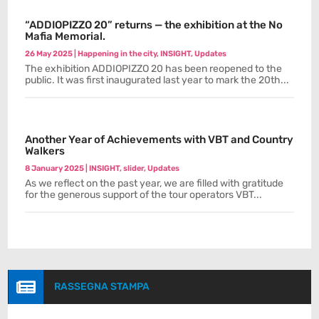
“ADDIOPIZZO 20” returns — the exhibition at the No
Mafia Memorial.
26 May 2025
|
Happening in the city
,
INSIGHT
,
Updates
The exhibition ADDIOPIZZO 20 has been reopened to the
public. It was first inaugurated last year to mark the 20th...
Another Year of Achievements with VBT and Country
Walkers
8 January 2025
|
INSIGHT
,
slider
,
Updates
As we reflect on the past year, we are filled with gratitude
for the generous support of the tour operators VBT...

RASSEGNA STAMPA