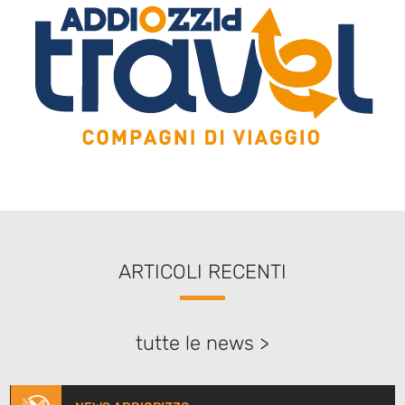
ARTICOLI RECENTI
tutte le news >