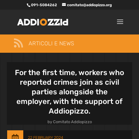
091-5084262
comitato@addiopizzo.org

ARTICOLI E NEWS
For the first time, workers who
reported crimes join as civil
parties alongside the
employer, with the support of
Addiopizzo.
by
Comitato Addiopizzo

22 FEBRUARY 2024