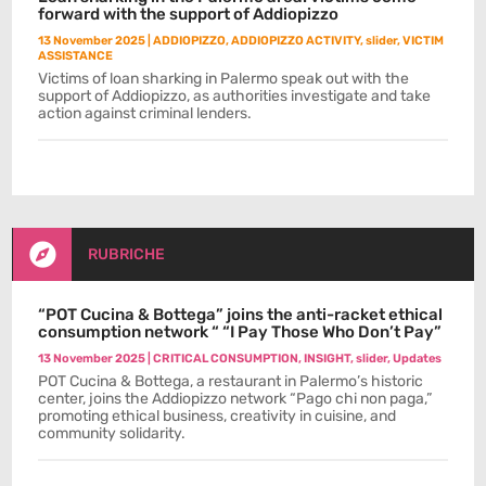
forward with the support of Addiopizzo
13 November 2025
|
ADDIOPIZZO
,
ADDIOPIZZO ACTIVITY
,
slider
,
VICTIM
ASSISTANCE
Victims of loan sharking in Palermo speak out with the
support of Addiopizzo, as authorities investigate and take
action against criminal lenders.

RUBRICHE
“POT Cucina & Bottega” joins the anti-racket ethical
consumption network “ “I Pay Those Who Don’t Pay”
13 November 2025
|
CRITICAL CONSUMPTION
,
INSIGHT
,
slider
,
Updates
POT Cucina & Bottega, a restaurant in Palermo’s historic
center, joins the Addiopizzo network “Pago chi non paga,”
promoting ethical business, creativity in cuisine, and
community solidarity.