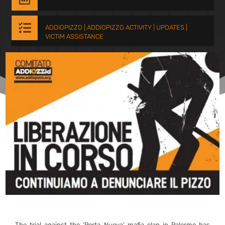

ADDIOPIZZO
|
ADDIOPIZZO ACTIVITY
|
UPDATES
|
VICTIM ASSISTANCE
The trial against the ‘Porta Nuova’ mafia clan in Palermo has