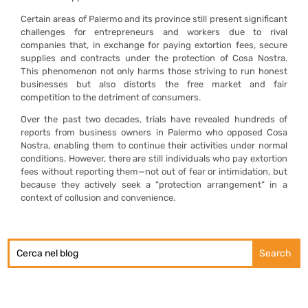
Certain areas of Palermo and its province still present significant
challenges for entrepreneurs and workers due to rival
companies that, in exchange for paying extortion fees, secure
supplies and contracts under the protection of Cosa Nostra.
This phenomenon not only harms those striving to run honest
businesses but also distorts the free market and fair
competition to the detriment of consumers.
Over the past two decades, trials have revealed hundreds of
reports from business owners in Palermo who opposed Cosa
Nostra, enabling them to continue their activities under normal
conditions. However, there are still individuals who pay extortion
fees without reporting them—not out of fear or intimidation, but
because they actively seek a “protection arrangement” in a
context of collusion and convenience.