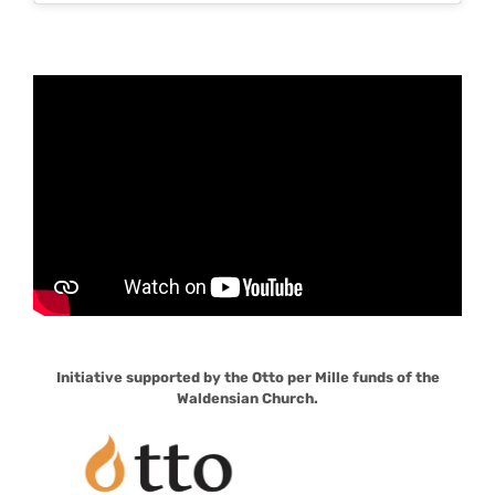
Initiative supported by the Otto per Mille funds of the
Waldensian Church.