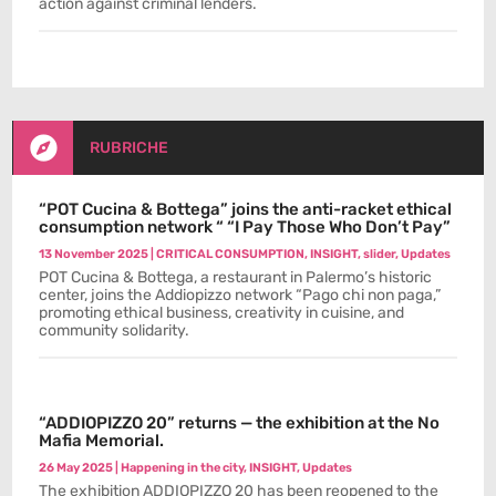
action against criminal lenders.

RUBRICHE
“POT Cucina & Bottega” joins the anti-racket ethical
consumption network “ “I Pay Those Who Don’t Pay”
13 November 2025
|
CRITICAL CONSUMPTION
,
INSIGHT
,
slider
,
Updates
POT Cucina & Bottega, a restaurant in Palermo’s historic
center, joins the Addiopizzo network “Pago chi non paga,”
promoting ethical business, creativity in cuisine, and
community solidarity.
“ADDIOPIZZO 20” returns — the exhibition at the No
Mafia Memorial.
26 May 2025
|
Happening in the city
,
INSIGHT
,
Updates
The exhibition ADDIOPIZZO 20 has been reopened to the