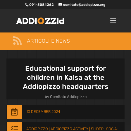
091-5084262
comitato@addiopizzo.org

ARTICOLI E NEWS
Educational support for
children in Kalsa at the
Addiopizzo headquarters
by
Comitato Addiopizzo

10 DECEMBER 2024

ADDIOPIZZO
|
ADDIOPIZZO ACTIVITY
|
SLIDER
|
SOCIAL