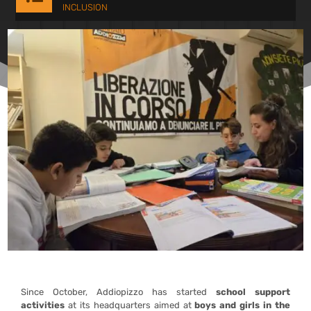
INCLUSION
Since October, Addiopizzo has started
school support
activities
at its headquarters aimed at
boys and girls in the