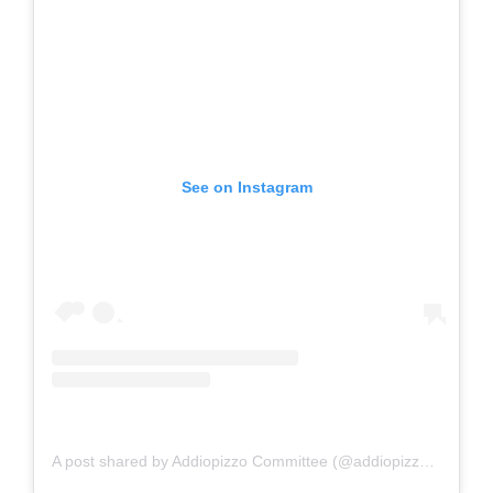
See on Instagram
A post shared by Addiopizzo Committee (@addiopizzo_official)