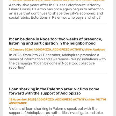
A thirty-five years after the “Dear Extortionist” letter by
Libero Grassi, Palermo has once again begun to reflect on
an issue that continues to shape the city’s economic and
social fabric: Extortions in Palermo: who pays and why?
It can be done in Noce too: two weeks of presence,
listening and participation in the neighborhood
10 January 2026
|
ADDIOPIZZO
,
ADDIOPIZZO ACTIVITY
,
slider
,
Updates
In 2025, from 9 to 21 December, Addiopizzo promoted a
series of information and awareness-raising initiatives with
the campaign “It can be done in Noce too: collective
reporting”
Loan sharking in the Palermo area: victims come
forward with the support of Addiopizzo
13 November 2025
|
ADDIOPIZZO
,
ADDIOPIZZO ACTIVITY
,
slider
,
VICTIM
ASSISTANCE
Victims of loan sharking in Palermo speak out with the
support of Addiopizzo, as authorities investigate and take