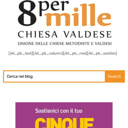
[/et_pb_text][/et_pb_column][/et_pb_row][/et_pb_section]