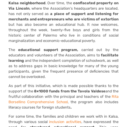
Kalsa neighborhood
. Over time, the
confiscated property on
Via Lincoln
, where the Association’s headquarters are located,
has not only served as
a place of support and listening for
merchants and entrepreneurs who are victims of extortion
but has also become an educational hub. It now welcomes,
throughout the week, twenty-five boys and girls from the
historic center of Palermo who live in conditions of social
marginalization and economic-educational poverty.
The
educational support program,
carried out by the
educators and volunteers of the Association, aims to
facilitate
learning
and the independent completion of schoolwork, as well
as to address gaps in basic knowledge for many of the young
participants, given the frequent presence of deficiencies that
cannot be overlooked.
As part of this initiative, which is made possible thanks to the
support of the
8×1000 funds from the Tavola Valdese
and the
fruitful collaboration with the principal and teachers of the
R
ita
Borsellino Comprehensive School
, the program also includes
literacy courses for foreign students
.
For some time, the families and children we work with in Kalsa,
through various social
inclusion activities
, have expressed the