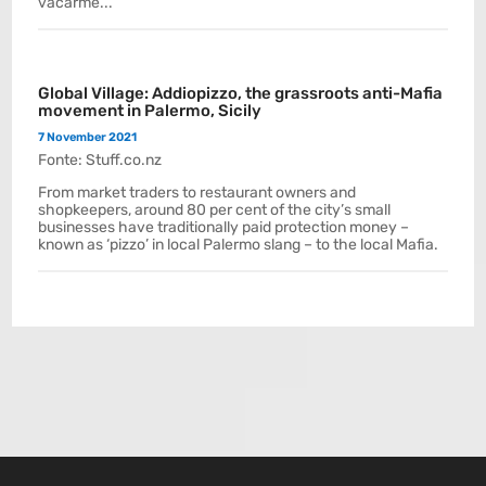
vacarme...
Global Village: Addiopizzo, the grassroots anti-Mafia
movement in Palermo, Sicily
7 November 2021
Fonte: Stuff.co.nz
From market traders to restaurant owners and
shopkeepers, around 80 per cent of the city’s small
businesses have traditionally paid protection money –
known as ‘pizzo’ in local Palermo slang – to the local Mafia.