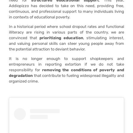
need for
structured educational support
. This year,
Addiopizzo has decided to take on this need, providing free,
continuous, and professional support to many individuals living
in contexts of educational poverty.
In a historical period where school dropout rates and functional
illiteracy are rising in various parts of the country, we are
convinced that
prioritizing education
, stimulating interest,
and valuing personal skills can steer young people away from
the potential attraction to deviant behavior.
It is no longer enough to support shopkeepers and
entrepreneurs in reporting extortion if we do not take
responsibility for
removing the conditions of poverty and
degradation
that contribute to fueling widespread illegality and
organized crime.