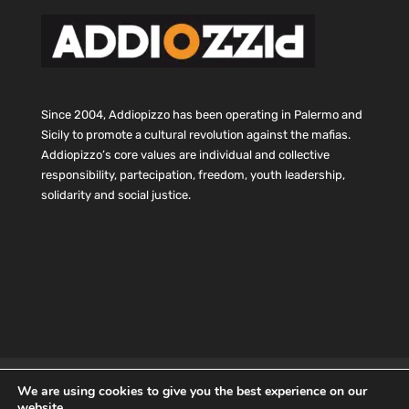
Since 2004, Addiopizzo has been operating in Palermo and
Sicily to promote a cultural revolution against the mafias.
Addiopizzo’s core values are individual and collective
responsibility, partecipation, freedom, youth leadership,
solidarity and social justice.
HOME
Statute and budget
CONTACTS
We are using cookies to give you the best experience on our
Privacy
Cookie
website.