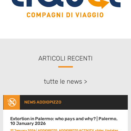
ARTICOLI RECENTI
tutte le news >
NEWS ADDIOPIZZO
Extortion in Palermo: who pays and why? | Palermo,
10 January 2026
17 January 2026
|
ADDIOPIZZO
,
ADDIOPIZZO ACTIVITY
,
slider
,
Updates