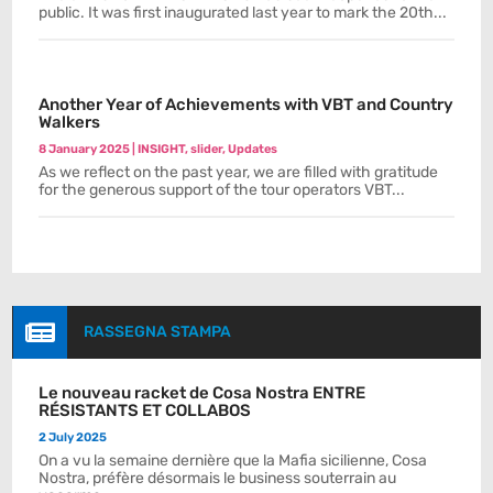
public. It was first inaugurated last year to mark the 20th...
Another Year of Achievements with VBT and Country
Walkers
8 January 2025
|
INSIGHT
,
slider
,
Updates
As we reflect on the past year, we are filled with gratitude
for the generous support of the tour operators VBT...

RASSEGNA STAMPA
Le nouveau racket de Cosa Nostra ENTRE
RÉSISTANTS ET COLLABOS
2 July 2025
On a vu la semaine dernière que la Mafia sicilienne, Cosa
Nostra, préfère désormais le business souterrain au